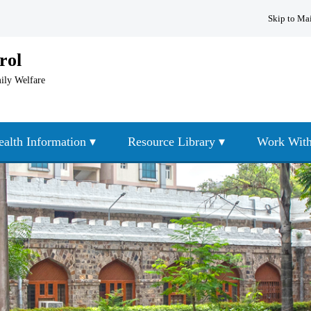
Skip to Ma
rol
mily Welfare
ealth Information ▾
Resource Library ▾
Work With