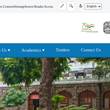
♿
🔗
🔍
in Content
Sitemap
Screen Reader Access
Tenders
Contact Us
 Us ▾
Academics ▾