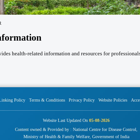
R
nformation
vides health-related information and resources for professionals
Linking Policy
Terms & Conditions
Privacy Policy
Website Policies
Acces
Website Last Updated On
05-08-2026
Content owned & Provided by : National Centre for Disease Control,
Ministry of Health & Family Welfare, Government of India