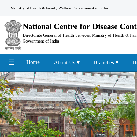
Ministry of Health & Family Welfare
|
Government of India
National Centre for Disease Cont
Directorate General of Health Services, Ministry of Health & Fa
Government of India
☰
Home
About Us ▾
Branches ▾
H