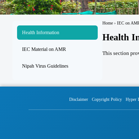
Home › IEC on AM
Health Information
Health I
IEC Material on AMR
This section pro
Nipah Virus Guidelines
Disclaimer
Copyright Policy
Hyper 