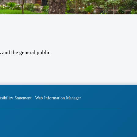
 and the general public.
sibility Statement
Web Information Manager