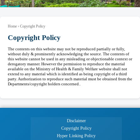
Home › Copyright Policy
Copyright Policy
The contents on this website may not be reproduced partially or fully,
without duly & prominently acknowledging the source. The contents of
this website cannot be used in any misleading or objectionable context or
derogatory manner. However the permission to reproduce the material
available on the Ministry of Health & Family Welfare website shall not
extend to any material which is identified as being copyright of a third
party. Authorization to reproduce such material must be obtained from the
Departments/copyright holders concerned..
Disclaimer
Copyright Policy
Hyper Linking Policy