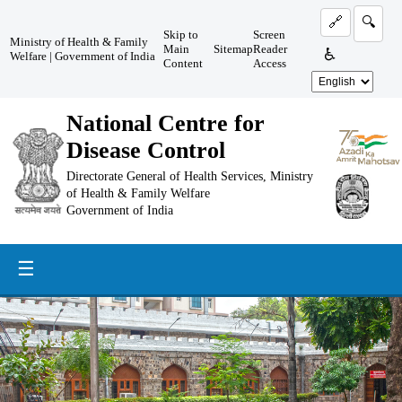
🔗
🔍
Skip to
Screen
Ministry of Health & Family
Main
Sitemap
Reader
♿
Welfare
|
Government of India
Content
Access
National Centre for
Disease Control
Directorate General of Health Services, Ministry
of Health & Family Welfare
Government of India
☰