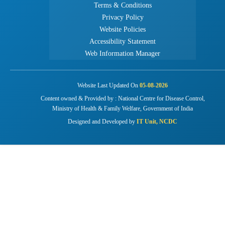
Terms & Conditions
Privacy Policy
Website Policies
Accessibility Statement
Web Information Manager
Website Last Updated On
05-08-2026
Content owned & Provided by : National Centre for Disease Control,
Ministry of Health & Family Welfare, Government of India
Designed and Developed by
IT Unit, NCDC