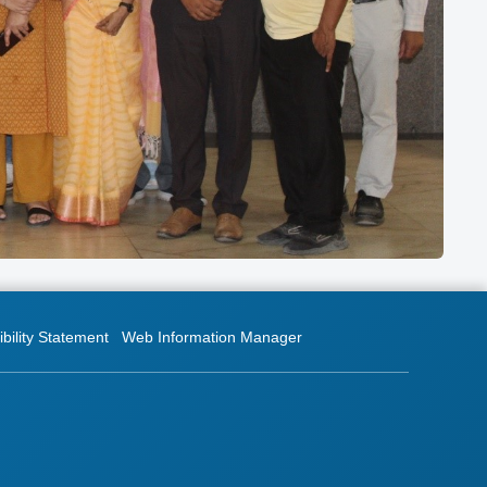
bility Statement
Web Information Manager