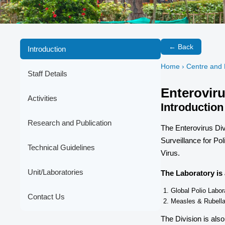
← Back
Introduction
Home
› Centre and 
Staff Details
Enteroviru
Activities
Introduction
Research and Publication
The Enterovirus Div
Surveillance for Po
Technical Guidelines
Virus.
Unit/Laboratories
The Laboratory is 
Global Polio Labo
Contact Us
Measles & Rubell
The Division is also