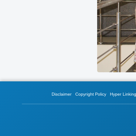
Disclaimer
Copyright Policy
Hyper Linking