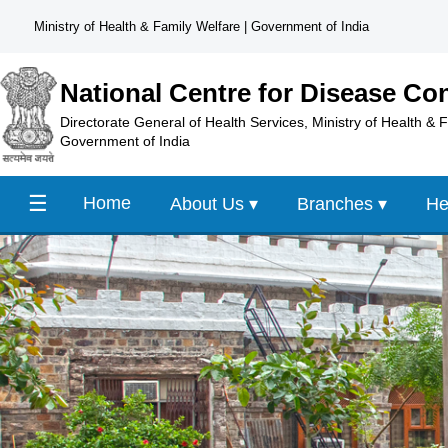
Ministry of Health & Family Welfare
|
Government of India
National Centre for Disease Con
Directorate General of Health Services, Ministry of Health & 
Government of India
☰
Home
About Us ▾
Branches ▾
He