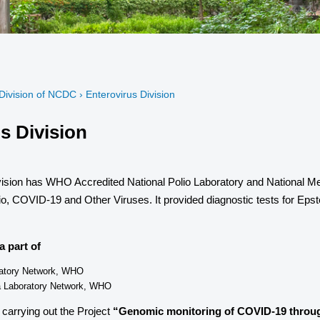
Division of NCDC › Enterovirus Division
s Division
ision has WHO Accredited National Polio Laboratory and National Mea
lio, COVID-19 and Other Viruses. It provided diagnostic tests for Ep
a part of
ratory Network, WHO
a Laboratory Network, WHO
 carrying out the Project
“Genomic monitoring of COVID-19 throug