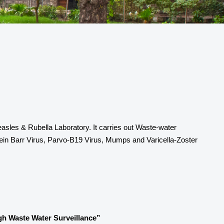
sles & Rubella Laboratory. It carries out Waste-water
stein Barr Virus, Parvo-B19 Virus, Mumps and Varicella-Zoster
h Waste Water Surveillance”