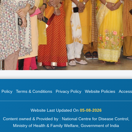
 Policy
Terms & Conditions
Privacy Policy
Website Policies
Accessi
Website Last Updated On
05-08-2026
Content owned & Provided by : National Centre for Disease Control,
Ministry of Health & Family Welfare, Government of India