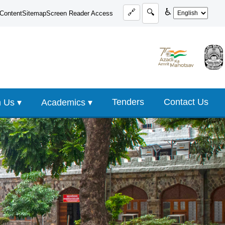
♿
🔗
🔍
 Content
Sitemap
Screen Reader Access
Tenders
Contact Us
 Us ▾
Academics ▾