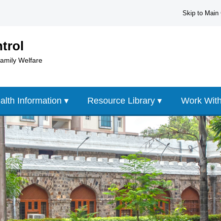
Skip to Main
trol
Family Welfare
alth Information ▾
Resource Library ▾
Work With