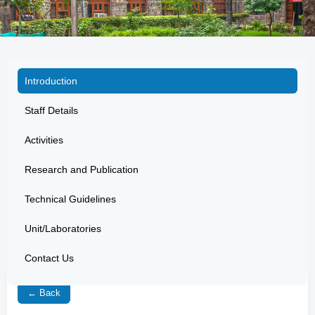
Introduction
Staff Details
Activities
Research and Publication
Technical Guidelines
Unit/Laboratories
Contact Us
← Back