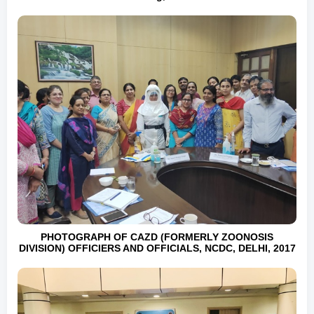
PHOTOGRAPH OF CAZD (FORMERLY ZOONOSIS
DIVISION) OFFICIERS AND OFFICIALS, NCDC, DELHI, 2017