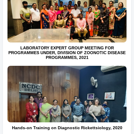
LABORATORY EXPERT GROUP MEETING FOR
PROGRAMMES UNDER, DIVISION OF ZOONOTIC DISEASE
PROGRAMMES, 2021
Hands-on Training on Diagnostic Rickettsiology, 2020