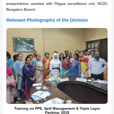
preparedness assisted with Plague surveillance unit, NCDC
Bengaluru Branch.
Relevant Photographs of the Division
Training on PPE, Spill Management & Triple Layer
Packing, 2019