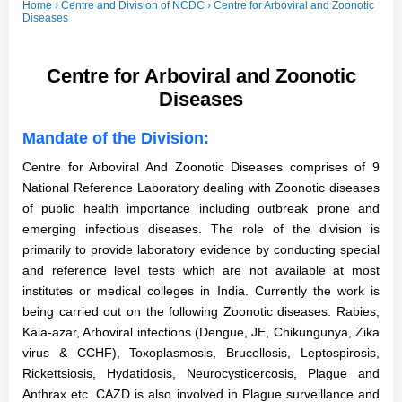
Home
› Centre and Division of NCDC › Centre for Arboviral and Zoonotic
Diseases
Centre for Arboviral and Zoonotic
Diseases
Mandate of the Division:
Centre for Arboviral And Zoonotic Diseases comprises of 9
National Reference Laboratory dealing with Zoonotic diseases
of public health importance including outbreak prone and
emerging infectious diseases. The role of the division is
primarily to provide laboratory evidence by conducting special
and reference level tests which are not available at most
institutes or medical colleges in India. Currently the work is
being carried out on the following Zoonotic diseases: Rabies,
Kala-azar, Arboviral infections (Dengue, JE, Chikungunya, Zika
virus & CCHF), Toxoplasmosis, Brucellosis, Leptospirosis,
Rickettsiosis, Hydatidosis, Neurocysticercosis, Plague and
Anthrax etc. CAZD is also involved in Plague surveillance and