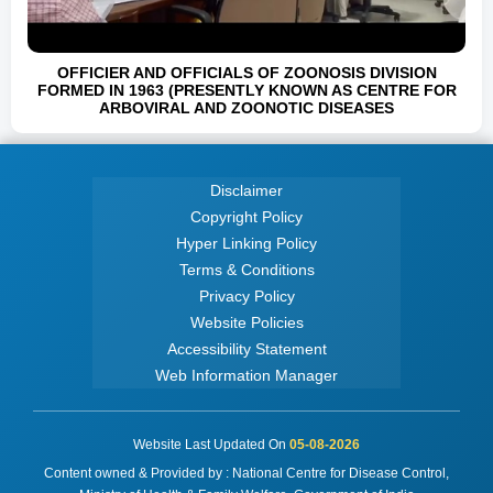
OFFICIER AND OFFICIALS OF ZOONOSIS DIVISION
FORMED IN 1963 (PRESENTLY KNOWN AS CENTRE FOR
ARBOVIRAL AND ZOONOTIC DISEASES
Disclaimer
Copyright Policy
Hyper Linking Policy
Terms & Conditions
Privacy Policy
Website Policies
Accessibility Statement
Web Information Manager
Website Last Updated On
05-08-2026
Content owned & Provided by : National Centre for Disease Control,