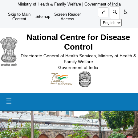
Ministry of Health & Family Welfare
|
Government of India
♿
🔗
🔍
Skip to Main
Screen Reader
Sitemap
Content
Access
National Centre for Disease
Control
Directorate General of Health Services, Ministry of Health &
Family Welfare
Government of India
☰