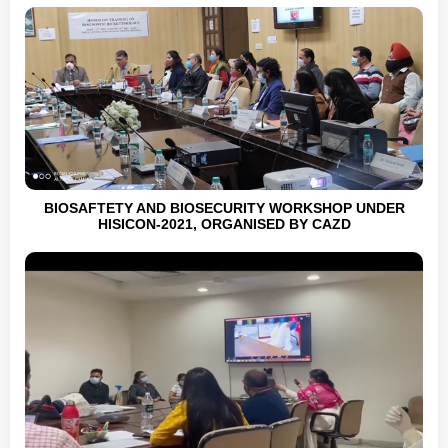
BIOSAFTETY AND BIOSECURITY WORKSHOP UNDER
HISICON-2021, ORGANISED BY CAZD