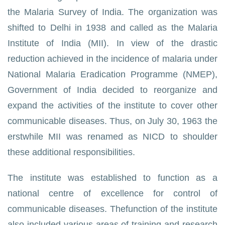
the Malaria Survey of India. The organization was
shifted to Delhi in 1938 and called as the Malaria
Institute of India (MII). In view of the drastic
reduction achieved in the incidence of malaria under
National Malaria Eradication Programme (NMEP),
Government of India decided to reorganize and
expand the activities of the institute to cover other
communicable diseases. Thus, on July 30, 1963 the
erstwhile MII was renamed as NICD to shoulder
these additional responsibilities.
The institute was established to function as a
national centre of excellence for control of
communicable diseases. Thefunction of the institute
also included various areas of training and research