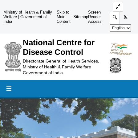
🔗
Ministry of Health & Family
Skip to
Screen
♿
Welfare
|
Government of
Main
Sitemap
Reader
🔍
India
Content
Access
National Centre for
Disease Control
Directorate General of Health Services,
Ministry of Health & Family Welfare
Government of India
☰