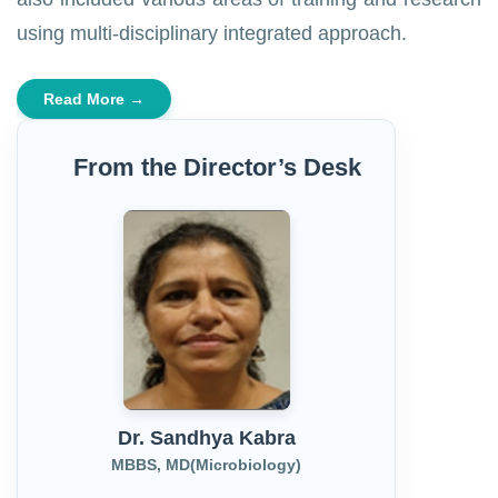
using multi-disciplinary integrated approach.
Read More →
From the Director’s Desk
Dr. Sandhya Kabra
MBBS, MD(Microbiology)