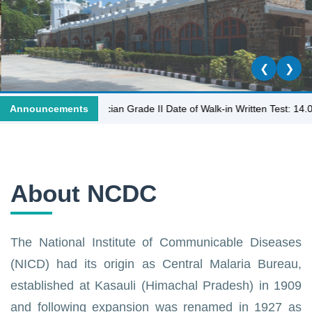
❮
❯
Laboratory Technician Grade II Date of Walk-in Written Test: 14.07.202
Announcements
About NCDC
The National Institute of Communicable Diseases
(NICD) had its origin as Central Malaria Bureau,
established at Kasauli (Himachal Pradesh) in 1909
and following expansion was renamed in 1927 as