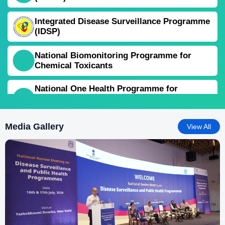
Integrated Disease Surveillance Programme
(IDSP)
National Biomonitoring Programme for
Chemical Toxicants
National One Health Programme for
Prevention and Control of Zoonoses (NOHP-
PCZ)
Media Gallery
View All
National Programme for Prevention and
Control of Snakebite Envenoming
National Programme on Climate Change &
Human Health (NPCCHH)
National Rabies Control Programme