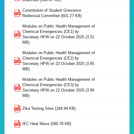
Constitution of Student Grievance
Redressal Committee
(601.27 KB)
Modules on Public Health Management of
Chemical Emergencies (CE1) by
Secretary HFW on 22 October 2025
(3.31
MB)
Modules on Public Health Management of
Chemical Emergencies (CE2) by
Secretary HFW on 22 October 2025
(3.85
MB)
Modules on Public Health Management of
Chemical Emergencies (CE3) by
Secretary HFW on 22 October 2025
(3.90
MB)
Zika Testing Sites
(184.94 KB)
IEC Heat Wave
(580.78 KB)