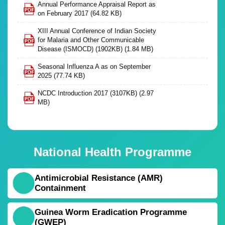
Annual Performance Appraisal Report as
on February 2017
(64.82 KB)
XIII Annual Conference of Indian Society
for Malaria and Other Communicable
Disease (ISMOCD) (1902KB)
(1.84 MB)
Seasonal Influenza A as on September
2025
(77.74 KB)
NCDC Introduction 2017 (3107KB)
(2.97
MB)
National Health Programme
Antimicrobial Resistance (AMR)
Containment
Guinea Worm Eradication Programme
(GWEP)