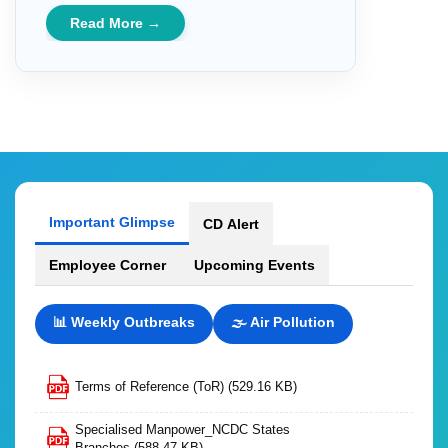
Read More →
Important Glimpse
CD Alert
Employee Corner
Upcoming Events
📊 Weekly Outbreaks
🌫️ Air Pollution
Terms of Reference (ToR)
(529.16 KB)
Specialised Manpower_NCDC States
Branches
(588.47 KB)