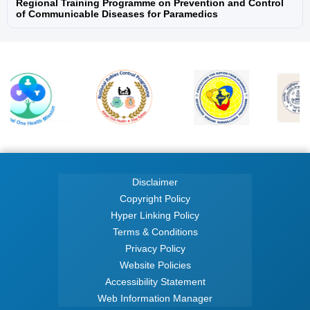
Regional Training Programme on Prevention and Control
of Communicable Diseases for Paramedics
National One Health Programme for
Prevention and Control of Zoonoses (NOHP-
PCZ)
National Programme for Prevention and
Control of Snakebite Envenoming
National Programme on Climate Change &
Human Health (NPCCHH)
Disclaimer
National Rabies Control Programme
Copyright Policy
Hyper Linking Policy
National Viral Hepatitis Surveillance
Terms & Conditions
Programme
Privacy Policy
Website Policies
Programme for Prevention and Control of
Accessibility Statement
Leptospirosis
Web Information Manager