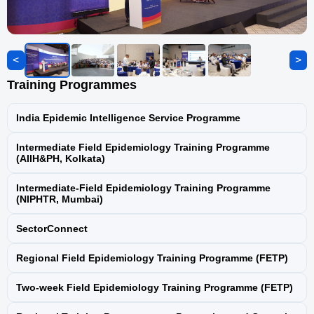
National Viral Hepatitis Surveillance
Programme
<
Programme for Prevention and Control of
>
Leptospirosis
Training Programmes
Yaws Eradication Programme (YEP)
India Epidemic Intelligence Service Programme
Intermediate Field Epidemiology Training Programme
Antimicrobial Resistance (AMR)
(AIIH&PH, Kolkata)
Containment
Intermediate-Field Epidemiology Training Programme
(NIPHTR, Mumbai)
Guinea Worm Eradication Programme
(GWEP)
SectorConnect
Integrated Disease Surveillance Programme
Regional Field Epidemiology Training Programme (FETP)
(IDSP)
Two-week Field Epidemiology Training Programme (FETP)
National Biomonitoring Programme for
Chemical Toxicants